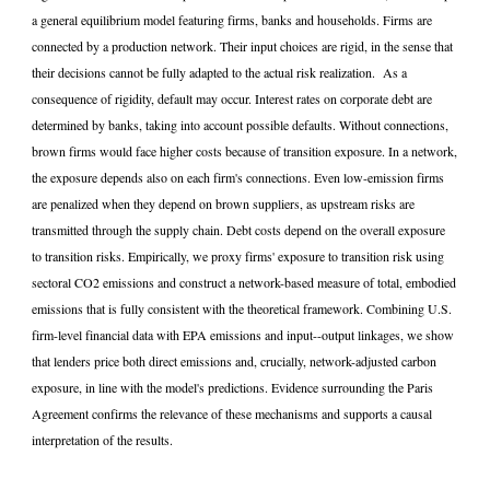
a general equilibrium model featuring firms, banks and households. Firms are
connected by a production network. Their input choices are rigid, in the sense that
their decisions cannot be fully adapted to the actual risk realization. As a
consequence of rigidity, default may occur. Interest rates on corporate debt are
determined by banks, taking into account possible defaults. Without connections,
brown firms would face higher costs because of transition exposure. In a network,
the exposure depends also on each firm's connections. Even low-emission firms
are penalized when they depend on brown suppliers, as upstream risks are
transmitted through the supply chain. Debt costs depend on the overall exposure
to transition risks. Empirically, we proxy firms' exposure to transition risk using
sectoral CO2 emissions and construct a network-based measure of total, embodied
emissions that is fully consistent with the theoretical framework. Combining U.S.
firm-level financial data with EPA emissions and input--output linkages, we show
that lenders price both direct emissions and, crucially, network-adjusted carbon
exposure, in line with the model's predictions. Evidence surrounding the Paris
Agreement confirms the relevance of these mechanisms and supports a causal
interpretation of the results.