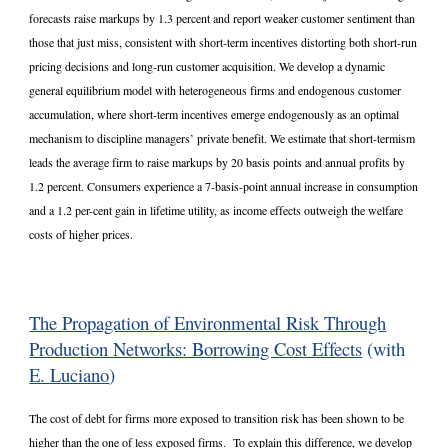
forecasts raise markups by 1.3 percent and report weaker customer sentiment than
those that just miss, consistent with short-term incentives distorting both short-run
pricing decisions and long-run customer acquisition. We develop a dynamic
general equilibrium model with heterogeneous firms and endogenous customer
accumulation, where short-term incentives emerge endogenously as an optimal
mechanism to discipline managers’ private benefit. We estimate that short-termism
leads the average firm to raise markups by 20 basis points and annual profits by
1.2 percent. Consumers experience a 7-basis-point annual increase in consumption
and a 1.2 per-cent gain in lifetime utility, as income effects outweigh the welfare
costs of higher prices.
The Propagation of Environmental Risk Through
Production Networks: Borrowing Cost Effects
(with
E. Luciano
)
The cost of debt for firms more exposed to transition risk has been shown to be
higher than the one of less exposed firms. To explain this difference, we develop