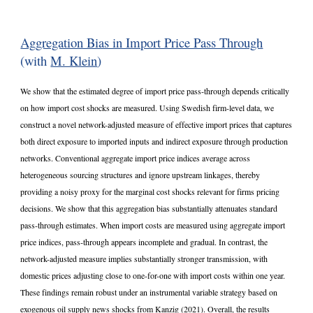
Aggregation Bias in Import Price Pass Through
(with
M. Klein
)
We show that the estimated degree of import price pass-through depends critically
on how import cost shocks are measured. Using Swedish firm-level data, we
construct a novel network-adjusted measure of effective import prices that captures
both direct exposure to imported inputs and indirect exposure through production
networks. Conventional aggregate import price indices average across
heterogeneous sourcing structures and ignore upstream linkages, thereby
providing a noisy proxy for the marginal cost shocks relevant for firms pricing
decisions. We show that this aggregation bias substantially attenuates standard
pass-through estimates. When import costs are measured using aggregate import
price indices, pass-through appears incomplete and gradual. In contrast, the
network-adjusted measure implies substantially stronger transmission, with
domestic prices adjusting close to one-for-one with import costs within one year.
These findings remain robust under an instrumental variable strategy based on
exogenous oil supply news shocks from Kanzig (2021). Overall, the results