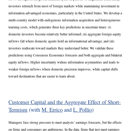
investors retrench from most of foreign markets while maintaining investment in
information-advantaged economies, particularly in the United States. We develop a
multi-country model with endogenous information acquisition and heterogeneous
learning costs, which generates three key predictions in uncertain times: (i)
domestic investors become relatively better informed; (ii) aggregate foreign equity
inflows fall where domestic agents hold an informational advantage; and (iii)
investors reallocate toward markets they understand better. We validate these
predictions using Consensus Economics forecasts and both aggregate and bilateral
equity inflows. Higher uncertainty widens information asymmetries and leads to
weaker foreign inflows where domestic precision improves, while capital shifts
toward destinations that are easier to learn about.
Customer Capital and the Aggregate Effect of Short-
Termism
(with
M. Errico
and
L. Pollio
)
Managers face strong pressure to meet analysts’ earnings forecasts, but the effects
on firms and consumers are ambiguous. In the data, firms that just meet earnings