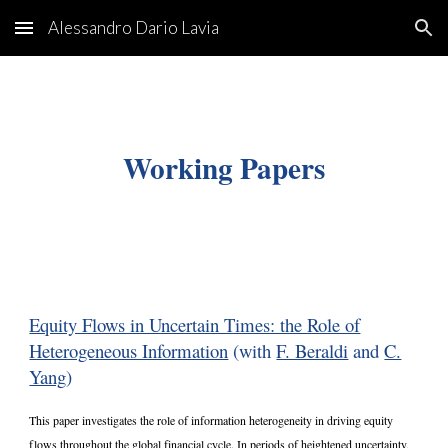
Alessandro Dario Lavia
Skip to main content
Skip to navigation
Working Paper
s
Equity Flows in Uncertain Times: the Role of
Heterogeneous Information
(with
F. Beraldi
and
C.
Yang
)
This paper investigates the role of information heterogeneity in driving equity
flows throughout the global financial cycle. In periods of heightened uncertainty,